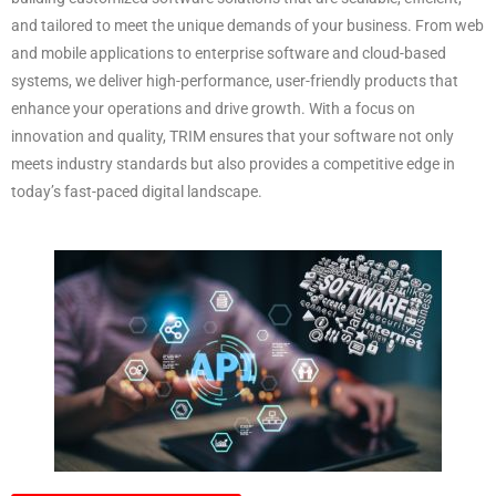
and tailored to meet the unique demands of your business. From web
and mobile applications to enterprise software and cloud-based
systems, we deliver high-performance, user-friendly products that
enhance your operations and drive growth. With a focus on
innovation and quality, TRIM ensures that your software not only
meets industry standards but also provides a competitive edge in
today’s fast-paced digital landscape.