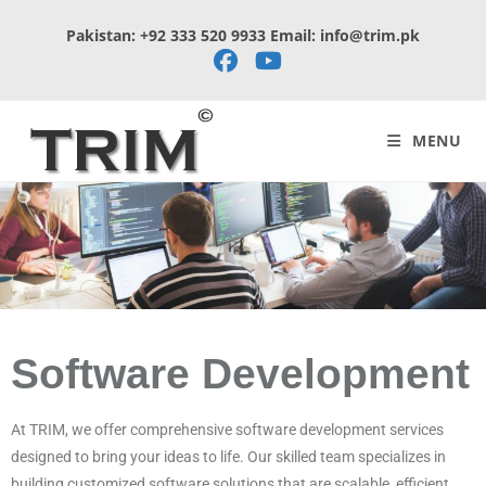
Pakistan: +92 333 520 9933 Email: info@trim.pk
MENU
Software Development
At TRIM, we offer comprehensive software development services
designed to bring your ideas to life. Our skilled team specializes in
building customized software solutions that are scalable, efficient,