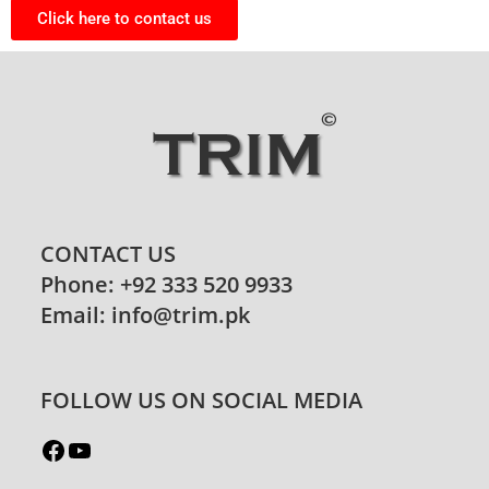
Click here to contact us
CONTACT US
Phone: +92 333 520 9933
Email: info@trim.pk
FOLLOW US ON SOCIAL MEDIA