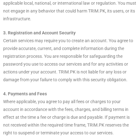
applicable local, national, or international law or regulation. You must
not engage in any behavior that could harm TRIM.PK, its users, or its
infrastructure.
3. Registration and Account Security
Certain services may require you to create an account. You agree to
provide accurate, current, and complete information during the
registration process. You are responsible for safeguarding the
password you use to access our services and for any activities or
actions under your account. TRIM.PK is not liable for any loss or
damage from your failure to comply with this security obligation.
4. Payments and Fees
Where applicable, you agree to pay all fees or charges to your
account in accordance with the fees, charges, and billing terms in
effect at the time a fee or charge is due and payable. If payment is
not received within the required time frame, TRIM.PK reserves the
right to suspend or terminate your access to our services.