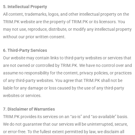
5. Intellectual Property
All content, trademarks, logos, and other intellectual property on the
TRIM.PK website are the property of TRIM.PK or its licensors. You
may not use, reproduce, distribute, or modify any intellectual property
without our prior written consent.
6. Third-Party Services
Our website may contain links to third-party websites or services that
are not owned or controlled by TRIM.PK. We have no control over and
assume no responsibility for the content, privacy policies, or practices
of any third-party websites. You agree that TRIM.PK shall not be
liable for any damage or loss caused by the use of any third-party
websites or services.
7. Disclaimer of Warranties
TRIM.PK provides its services on an “as-is” and “as-available” basis.
We do not guarantee that our services will be uninterrupted, secure,
or error-free. To the fullest extent permitted by law, we disclaim all