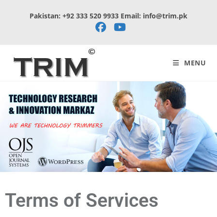
Pakistan: +92 333 520 9933 Email: info@trim.pk
MENU
Terms of Services