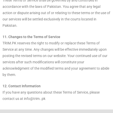
These Terms of Service shall be governed by and construed in
accordance with the laws of Pakistan. You agree that any legal
action or dispute arising out of or relating to these terms or the use of
our services will be settled exclusively in the courts located in
Pakistan.
11. Changes to the Terms of Service
TRIM.PK reserves the right to modify or replace these Terms of
Service at any time. Any changes will be effective immediately upon
posting the revised terms on our website. Your continued use of our
services after such modifications will constitute your
acknowledgment of the modified terms and your agreement to abide
by them.
12. Contact Information
If you have any questions about these Terms of Service, please
contact us at info@trim..pk