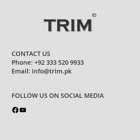
CONTACT US
Phone: +92 333 520 9933
Email: info@trim.pk
FOLLOW US ON SOCIAL MEDIA