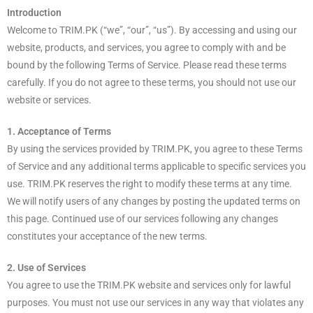
Introduction
Welcome to TRIM.PK (“we”, “our”, “us”). By accessing and using our
website, products, and services, you agree to comply with and be
bound by the following Terms of Service. Please read these terms
carefully. If you do not agree to these terms, you should not use our
website or services.
1. Acceptance of Terms
By using the services provided by TRIM.PK, you agree to these Terms
of Service and any additional terms applicable to specific services you
use. TRIM.PK reserves the right to modify these terms at any time.
We will notify users of any changes by posting the updated terms on
this page. Continued use of our services following any changes
constitutes your acceptance of the new terms.
2. Use of Services
You agree to use the TRIM.PK website and services only for lawful
purposes. You must not use our services in any way that violates any