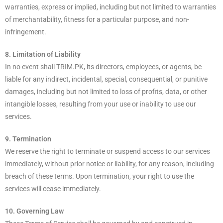
warranties, express or implied, including but not limited to warranties
of merchantability, fitness for a particular purpose, and non-
infringement.
8. Limitation of Liability
In no event shall TRIM.PK, its directors, employees, or agents, be
liable for any indirect, incidental, special, consequential, or punitive
damages, including but not limited to loss of profits, data, or other
intangible losses, resulting from your use or inability to use our
services.
9. Termination
We reserve the right to terminate or suspend access to our services
immediately, without prior notice or liability, for any reason, including
breach of these terms. Upon termination, your right to use the
services will cease immediately.
10. Governing Law