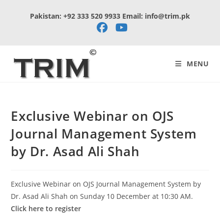
Skip
Pakistan: +92 333 520 9933 Email: info@trim.pk
to
content
MENU
Exclusive Webinar on OJS
Journal Management System
by Dr. Asad Ali Shah
Exclusive Webinar on OJS Journal Management System by
Dr. Asad Ali Shah on Sunday 10 December at 10:30 AM.
Click here to register