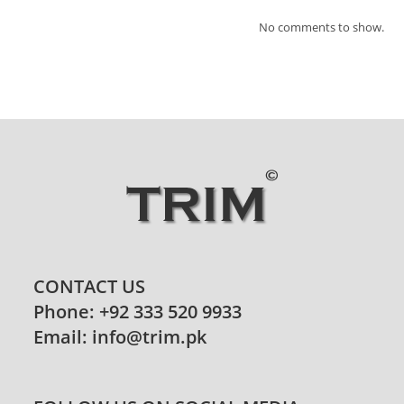
No comments to show.
CONTACT US
Phone: +92 333 520 9933
Email: info@trim.pk