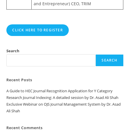
and Entrepreneur) CEO, TRIM
CLICK HERE TO REGISTER
Search
SEARCH
Recent Posts
A Guide to HEC Journal Recognition Application for Y Category
Research Journal Indexing: A detailed session by Dr. Asad Ali Shah
Exclusive Webinar on OJS Journal Management System by Dr. Asad
Ali Shah
Recent Comments