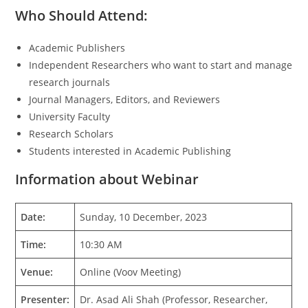
Who Should Attend:
Academic Publishers
Independent Researchers who want to start and manage
research journals
Journal Managers, Editors, and Reviewers
University Faculty
Research Scholars
Students interested in Academic Publishing
Information about Webinar
Date:
Sunday, 10 December, 2023
Time:
10:30 AM
Venue:
Online (Voov Meeting)
Presenter:
Dr. Asad Ali Shah (Professor, Researcher,